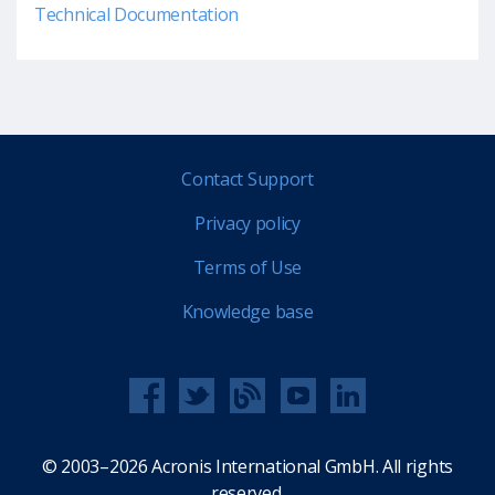
Technical Documentation
Contact Support
Privacy policy
Terms of Use
Knowledge base
© 2003–2026 Acronis International GmbH. All rights
reserved.