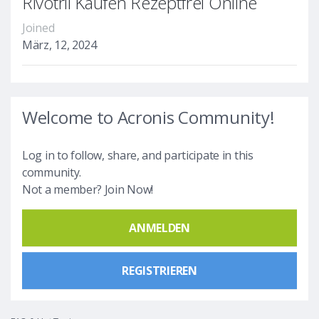
Rivotril Kaufen Rezeptfrei Online
Joined
März, 12, 2024
Welcome to Acronis Community!
Log in to follow, share, and participate in this
community.
Not a member? Join Now!
ANMELDEN
REGISTRIEREN