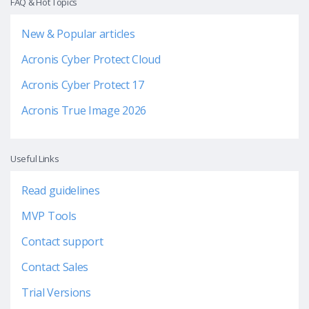
FAQ & Hot Topics
New & Popular articles
Acronis Cyber Protect Cloud
Acronis Cyber Protect 17
Acronis True Image 2026
Useful Links
Read guidelines
MVP Tools
Contact support
Contact Sales
Trial Versions