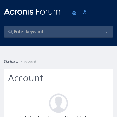
Startseite
Account
Account