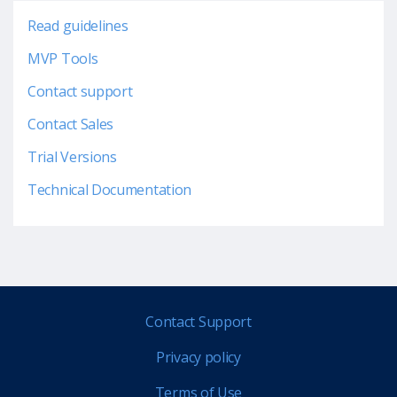
Read guidelines
MVP Tools
Contact support
Contact Sales
Trial Versions
Technical Documentation
Contact Support
Privacy policy
Terms of Use