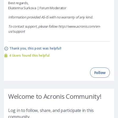
Best regards,
Ekaterina Surkova | Forum Moderator
Information provided AS-IS with no warranty of any kind.
To contact support, please follow http://www.acronis.com/en-
us/support
4 Users found this helpful
Welcome to Acronis Community!
Log in to follow, share, and participate in this
community.