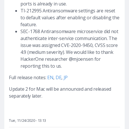
ports is already in use.
TI-212995 Antiransomware settings are reset
to default values after enabling or disabling the
feature.
SEC-1768 Antiransomware microservice did not
authenticate inter-service communication. The
issue was assigned CVE-2020-9450, CVSS score
4.9 (medium severity). We would like to thank
HackerOne researcher @mjoensen for
reporting this to us.
Full release notes:
EN
,
DE
,
JP
Update 2 for Mac will be announced and released
separately later.
Tue, 11/24/2020 - 13:13