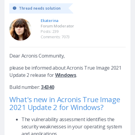
Thread needs solution
Ekaterina
Forum Moderator
Posts: 239
Comments: 7073
Dear Acronis Community,
please be informed about Acronis True Image 2021
Update 2 release for
Windows
.
Build number:
34340
What's new in Acronis True Image
2021 Update 2 for Windows?
The vulnerability assessment identifies the
security weaknesses in your operating system
and applications.