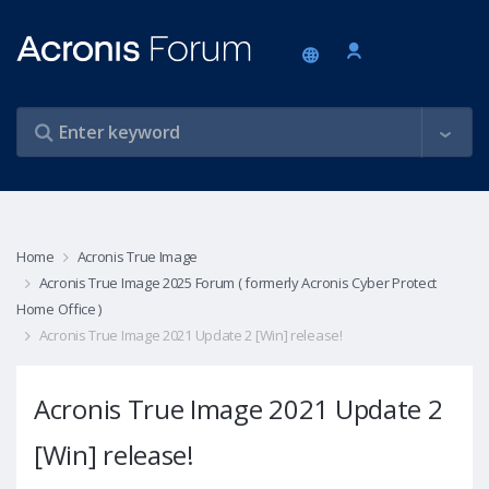
Home
Acronis True Image
Acronis True Image 2025 Forum ( formerly Acronis Cyber Protect
Home Office )
Acronis True Image 2021 Update 2 [Win] release!
Acronis True Image 2021 Update 2
[Win] release!