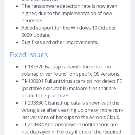
The ransomware detection rate is now even
higher, due to the implementation of new
heuristics.
Added support for the Windows 10 October
2020 Update.
Bug fixes and other improvements.
Fixed issues
TI-181370 Backup fails with the error "no
volsnap driver found" on specific OS versions.
TI-198001 Full antivirus scans do not detect PE
(portable executable) malware files that are
located in .zip archives.
TI-203830 Cleaned-up data is shown with the
wrong size after cleaning up one or more non-
last versions of backups to the Acronis Cloud.
TI-214884 Antiransomware notifications are
not displayed in the tray if one of the required