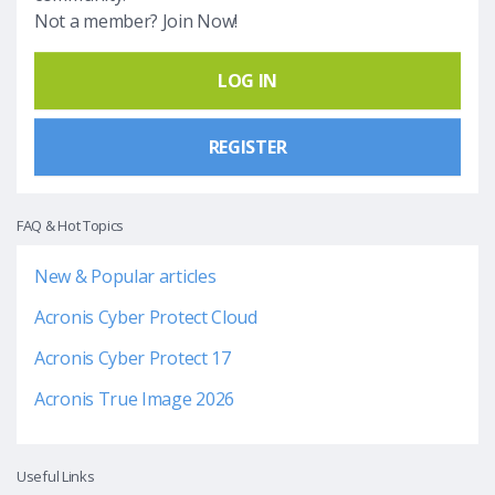
Not a member? Join Now!
LOG IN
REGISTER
FAQ & Hot Topics
New & Popular articles
Acronis Cyber Protect Cloud
Acronis Cyber Protect 17
Acronis True Image 2026
Useful Links