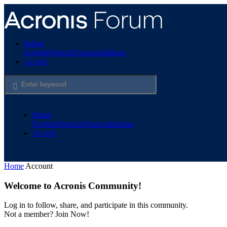
Salta
al
contenuto
principale
Italian
English
Deutsch
Français
Italiano
Accedi
Italian
English
Deutsch
Français
Italiano
Accedi
Home
Account
Welcome to Acronis Community!
Log in to follow, share, and participate in this community.
Not a member? Join Now!