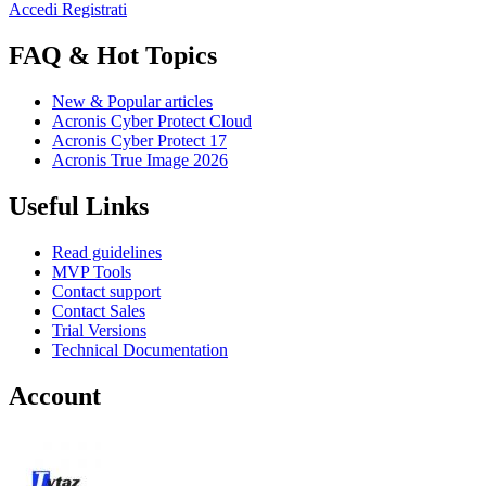
Accedi
Registrati
FAQ & Hot Topics
New & Popular articles
Acronis Cyber Protect Cloud
Acronis Cyber Protect 17
Acronis True Image 2026
Useful Links
Read guidelines
MVP Tools
Contact support
Contact Sales
Trial Versions
Technical Documentation
Account