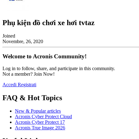
Phụ kiện đồ chơi xe hơi tvtaz
Joined
Novembre, 26, 2020
Welcome to Acronis Community!
Log in to follow, share, and participate in this community.
Not a member? Join Now!
Accedi
Registrati
FAQ & Hot Topics
New & Popular articles
Acronis Cyber Protect Cloud
Acronis Cyber Protect 17
Acronis True Image 2026