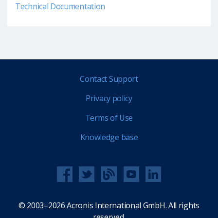
Technical Documentation
Contact Support
Privacy policy
Terms of Use
Knowledge base
© 2003–2026 Acronis International GmbH. All rights
reserved.