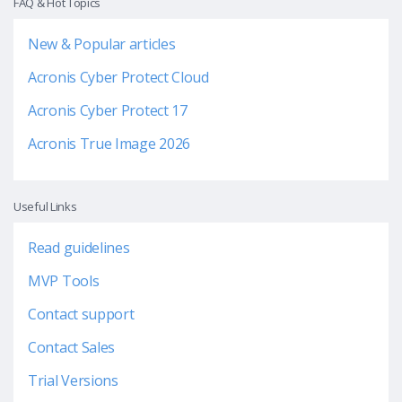
FAQ & Hot Topics
New & Popular articles
Acronis Cyber Protect Cloud
Acronis Cyber Protect 17
Acronis True Image 2026
Useful Links
Read guidelines
MVP Tools
Contact support
Contact Sales
Trial Versions