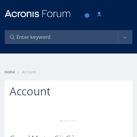
Home
Account
Account