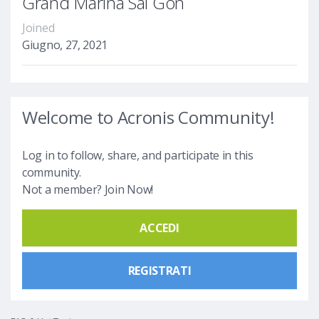
Grand Marina Sài Gòn
Joined
Giugno, 27, 2021
Welcome to Acronis Community!
Log in to follow, share, and participate in this
community.
Not a member? Join Now!
ACCEDI
REGISTRATI