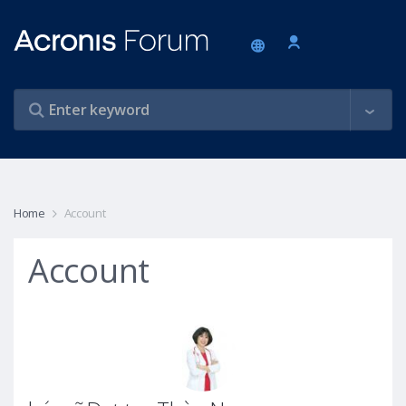
Home
Account
Account