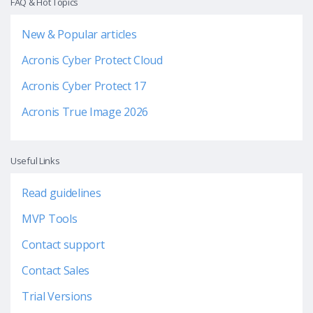
FAQ & Hot Topics
New & Popular articles
Acronis Cyber Protect Cloud
Acronis Cyber Protect 17
Acronis True Image 2026
Useful Links
Read guidelines
MVP Tools
Contact support
Contact Sales
Trial Versions