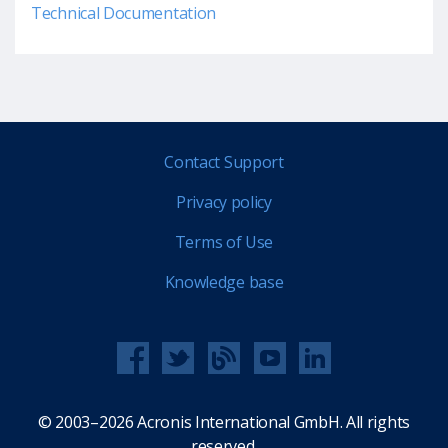
Technical Documentation
Contact Support
Privacy policy
Terms of Use
Knowledge base
© 2003–2026 Acronis International GmbH. All rights
reserved.