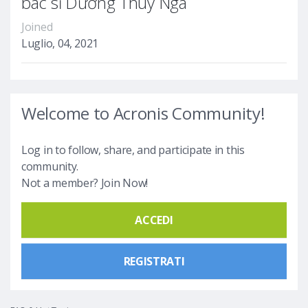
bác sĩ Dương Thùy Nga
Joined
Luglio, 04, 2021
Welcome to Acronis Community!
Log in to follow, share, and participate in this
community.
Not a member? Join Now!
ACCEDI
REGISTRATI