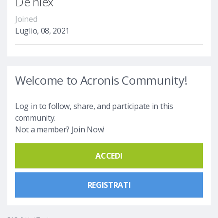
De niex
Joined
Luglio, 08, 2021
Welcome to Acronis Community!
Log in to follow, share, and participate in this
community.
Not a member? Join Now!
ACCEDI
REGISTRATI