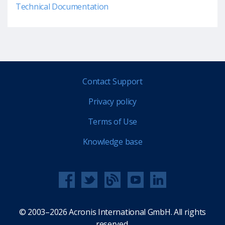
Technical Documentation
Contact Support
Privacy policy
Terms of Use
Knowledge base
© 2003–2026 Acronis International GmbH. All rights
reserved.