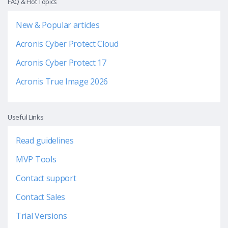
FAQ & Hot Topics
New & Popular articles
Acronis Cyber Protect Cloud
Acronis Cyber Protect 17
Acronis True Image 2026
Useful Links
Read guidelines
MVP Tools
Contact support
Contact Sales
Trial Versions