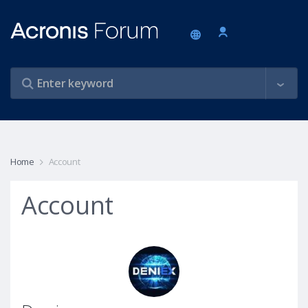
Home
Account
Account