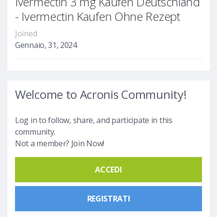
Ivermectin 3 mg Kaufen Deutschland
- Ivermectin Kaufen Ohne Rezept
Joined
Gennaio, 31, 2024
Welcome to Acronis Community!
Log in to follow, share, and participate in this
community.
Not a member? Join Now!
ACCEDI
REGISTRATI