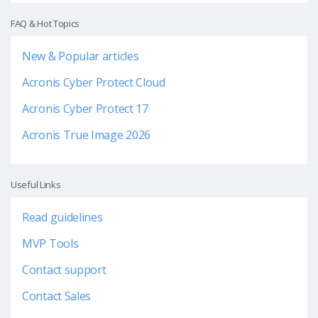
FAQ & Hot Topics
New & Popular articles
Acronis Cyber Protect Cloud
Acronis Cyber Protect 17
Acronis True Image 2026
Useful Links
Read guidelines
MVP Tools
Contact support
Contact Sales