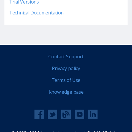
Trial Versions
Technical Documentation
Contact Support
Privacy policy
Terms of Use
Knowledge base