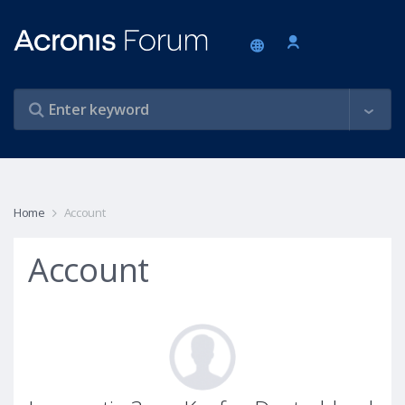
Home
Account
Account