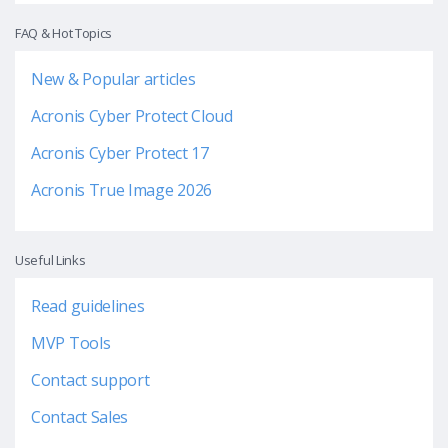
FAQ & Hot Topics
New & Popular articles
Acronis Cyber Protect Cloud
Acronis Cyber Protect 17
Acronis True Image 2026
Useful Links
Read guidelines
MVP Tools
Contact support
Contact Sales