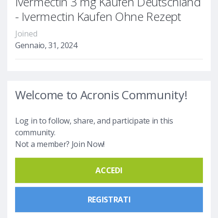
Ivermectin 3 mg Kaufen Deutschland
- Ivermectin Kaufen Ohne Rezept
Joined
Gennaio, 31, 2024
Welcome to Acronis Community!
Log in to follow, share, and participate in this
community.
Not a member? Join Now!
ACCEDI
REGISTRATI