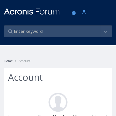
Home
Account
Account