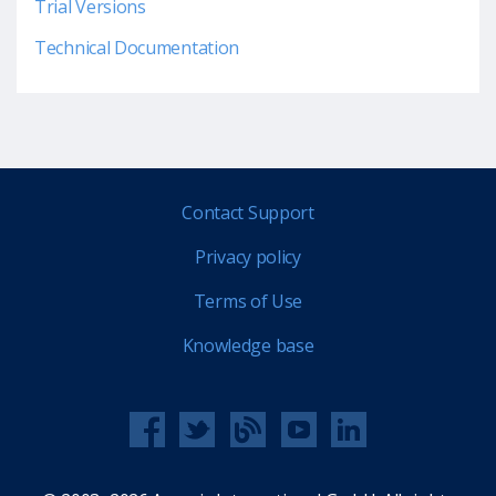
Trial Versions
Technical Documentation
Contact Support
Privacy policy
Terms of Use
Knowledge base