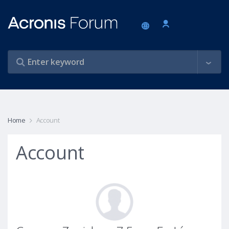
Home
Account
Account