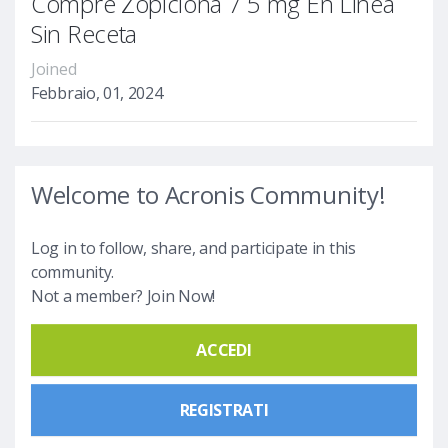
Compre Zopiclona 7 5 mg En Línea
Sin Receta
Joined
Febbraio, 01, 2024
Welcome to Acronis Community!
Log in to follow, share, and participate in this
community.
Not a member? Join Now!
ACCEDI
REGISTRATI