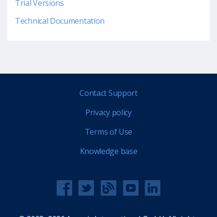
Trial Versions
Technical Documentation
Contact Support
Privacy policy
Terms of Use
Knowledge base