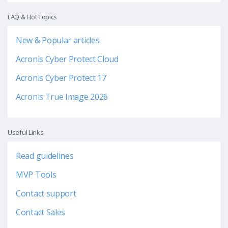
FAQ & Hot Topics
New & Popular articles
Acronis Cyber Protect Cloud
Acronis Cyber Protect 17
Acronis True Image 2026
Useful Links
Read guidelines
MVP Tools
Contact support
Contact Sales