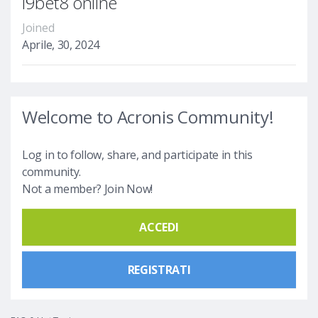
i9bet8 online
Joined
Aprile, 30, 2024
Welcome to Acronis Community!
Log in to follow, share, and participate in this
community.
Not a member? Join Now!
ACCEDI
REGISTRATI