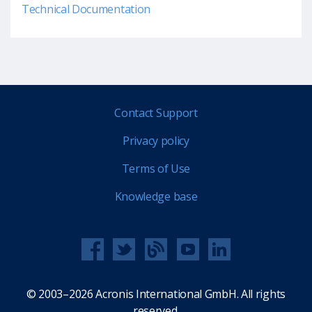
Technical Documentation
Contact Support
Privacy policy
Terms of Use
Knowledge base
© 2003–2026 Acronis International GmbH. All rights
reserved.