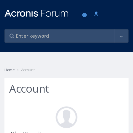
Home
Account
Account