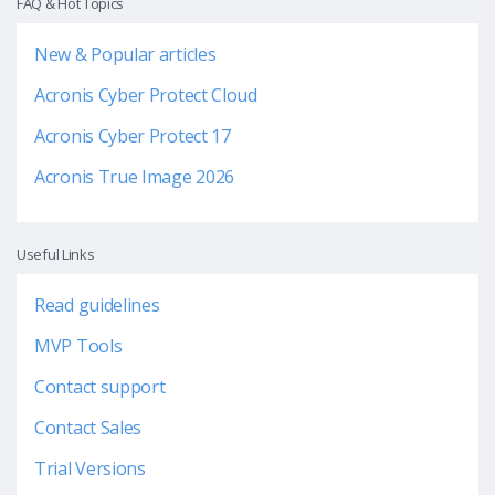
FAQ & Hot Topics
New & Popular articles
Acronis Cyber Protect Cloud
Acronis Cyber Protect 17
Acronis True Image 2026
Useful Links
Read guidelines
MVP Tools
Contact support
Contact Sales
Trial Versions