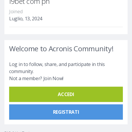
I9bet com ph
Joined
Luglio, 13, 2024
Welcome to Acronis Community!
Log in to follow, share, and participate in this
community.
Not a member? Join Now!
ACCEDI
REGISTRATI