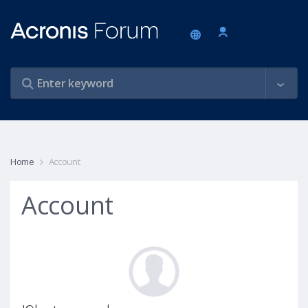
Home
Account
Account