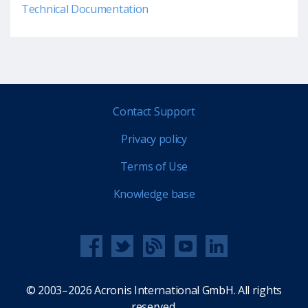
Technical Documentation
Contact Support
Privacy policy
Terms of Use
Knowledge base
© 2003–2026 Acronis International GmbH. All rights
reserved.