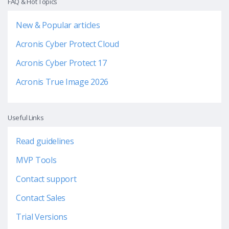
FAQ & Hot Topics
New & Popular articles
Acronis Cyber Protect Cloud
Acronis Cyber Protect 17
Acronis True Image 2026
Useful Links
Read guidelines
MVP Tools
Contact support
Contact Sales
Trial Versions