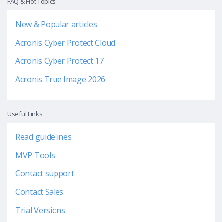
FAQ & Hot Topics
New & Popular articles
Acronis Cyber Protect Cloud
Acronis Cyber Protect 17
Acronis True Image 2026
Useful Links
Read guidelines
MVP Tools
Contact support
Contact Sales
Trial Versions