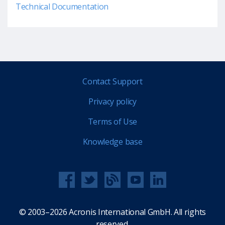
Technical Documentation
Contact Support
Privacy policy
Terms of Use
Knowledge base
© 2003–2026 Acronis International GmbH. All rights
reserved.