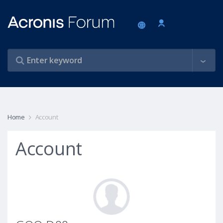
Home
Account
Account