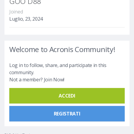
GOO D88
Joined
Luglio, 23, 2024
Welcome to Acronis Community!
Log in to follow, share, and participate in this
community.
Not a member? Join Now!
ACCEDI
REGISTRATI