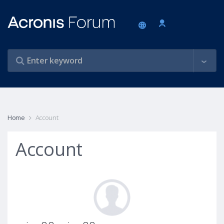
Home
Account
Account