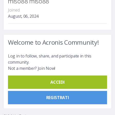
miso88 miso88
Joined
August, 06, 2024
Welcome to Acronis Community!
Log in to follow, share, and participate in this
community.
Not a member? Join Now!
ACCEDI
REGISTRATI