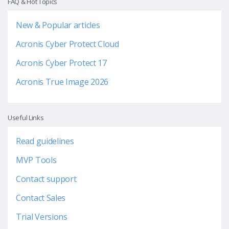
FAQ & Hot Topics
New & Popular articles
Acronis Cyber Protect Cloud
Acronis Cyber Protect 17
Acronis True Image 2026
Useful Links
Read guidelines
MVP Tools
Contact support
Contact Sales
Trial Versions