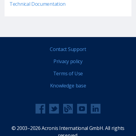
Technical Documentation
Contact Support
Privacy policy
Terms of Use
Knowledge base
© 2003–2026 Acronis International GmbH. All rights
reserved.