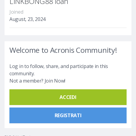
LINKBONG88 loan
Joined
August, 23, 2024
Welcome to Acronis Community!
Log in to follow, share, and participate in this
community.
Not a member? Join Now!
ACCEDI
REGISTRATI