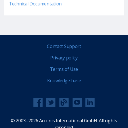
Technical Documentation
Contact Support
Privacy policy
Terms of Use
Knowledge base
© 2003–2026 Acronis International GmbH. All rights
reserved.