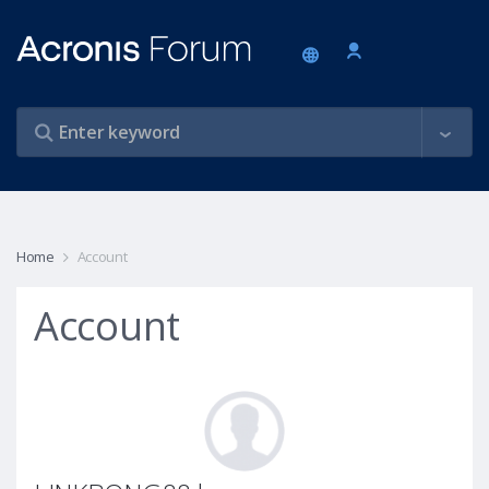
Home
Account
Account