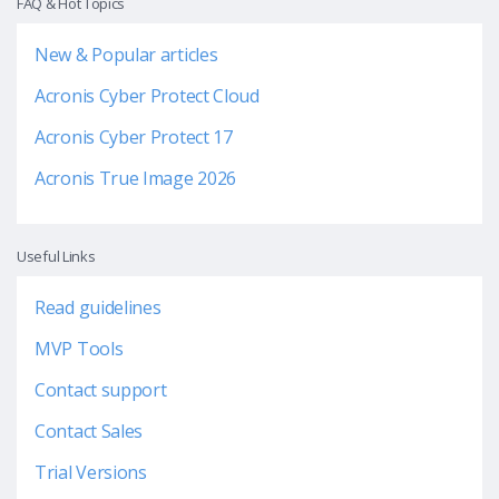
FAQ & Hot Topics
New & Popular articles
Acronis Cyber Protect Cloud
Acronis Cyber Protect 17
Acronis True Image 2026
Useful Links
Read guidelines
MVP Tools
Contact support
Contact Sales
Trial Versions