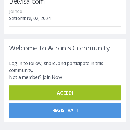
Betvisa com
Joined
Settembre, 02, 2024
Welcome to Acronis Community!
Log in to follow, share, and participate in this
community.
Not a member? Join Now!
ACCEDI
REGISTRATI