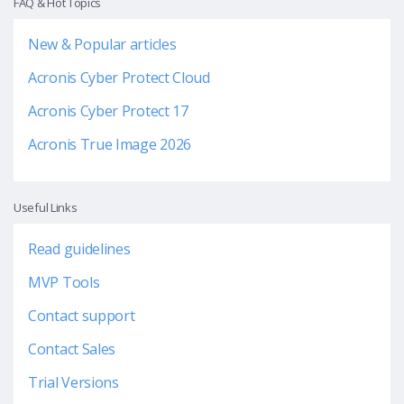
FAQ & Hot Topics
New & Popular articles
Acronis Cyber Protect Cloud
Acronis Cyber Protect 17
Acronis True Image 2026
Useful Links
Read guidelines
MVP Tools
Contact support
Contact Sales
Trial Versions