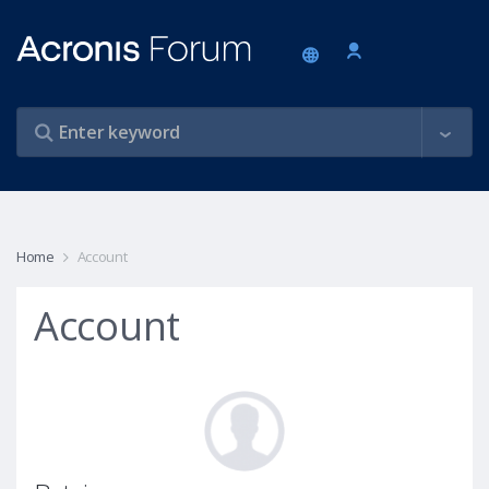
Home
Account
Account