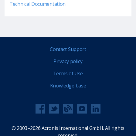
Technical Documentation
Contact Support
Privacy policy
Terms of Use
Knowledge base
© 2003–2026 Acronis International GmbH. All rights
reserved.