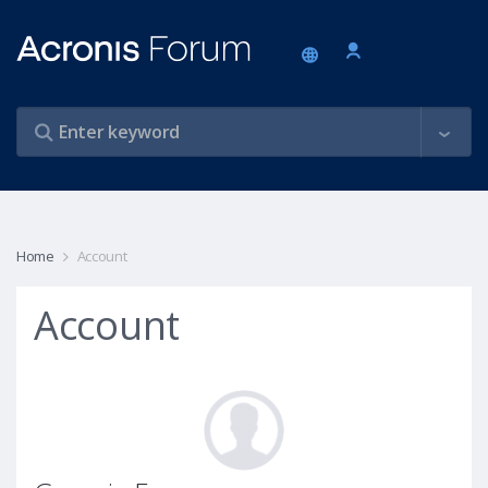
Home
Account
Account