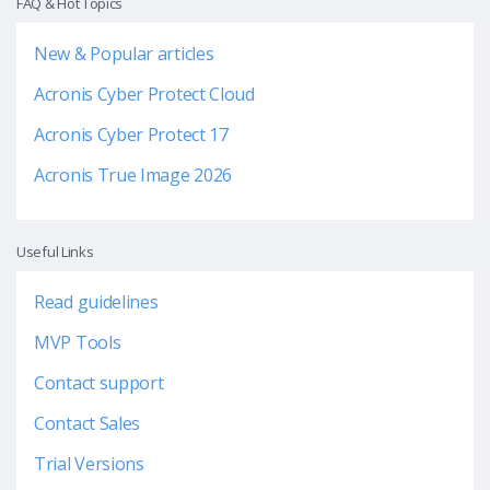
FAQ & Hot Topics
New & Popular articles
Acronis Cyber Protect Cloud
Acronis Cyber Protect 17
Acronis True Image 2026
Useful Links
Read guidelines
MVP Tools
Contact support
Contact Sales
Trial Versions