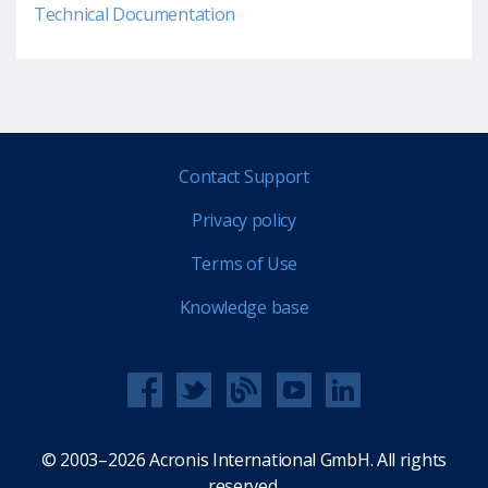
Technical Documentation
Contact Support
Privacy policy
Terms of Use
Knowledge base
© 2003–2026 Acronis International GmbH. All rights
reserved.