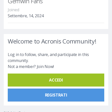
Gemwin Fans
Joined
Settembre, 14, 2024
Welcome to Acronis Community!
Log in to follow, share, and participate in this
community.
Not a member? Join Now!
ACCEDI
REGISTRATI