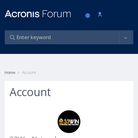
Home
Account
Account