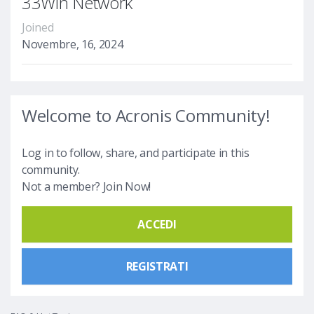
33Win Network
Joined
Novembre, 16, 2024
Welcome to Acronis Community!
Log in to follow, share, and participate in this
community.
Not a member? Join Now!
ACCEDI
REGISTRATI