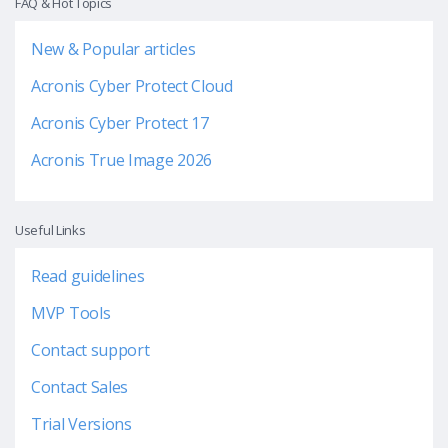
FAQ & Hot Topics
New & Popular articles
Acronis Cyber Protect Cloud
Acronis Cyber Protect 17
Acronis True Image 2026
Useful Links
Read guidelines
MVP Tools
Contact support
Contact Sales
Trial Versions