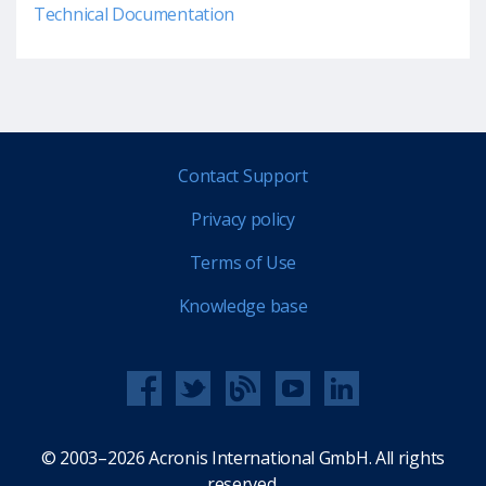
Technical Documentation
Contact Support
Privacy policy
Terms of Use
Knowledge base
© 2003–2026 Acronis International GmbH. All rights
reserved.