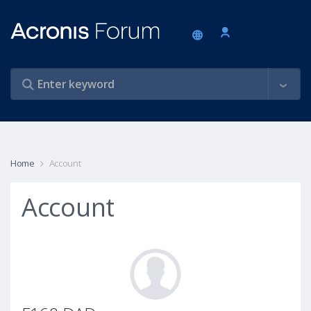
Home
Account
Account