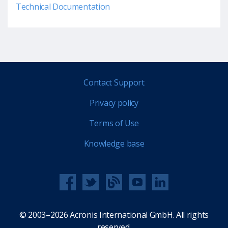
Technical Documentation
Contact Support
Privacy policy
Terms of Use
Knowledge base
© 2003–2026 Acronis International GmbH. All rights
reserved.