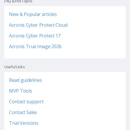
FAQ & Hot Topics
New & Popular articles
Acronis Cyber Protect Cloud
Acronis Cyber Protect 17
Acronis True Image 2026
Useful Links
Read guidelines
MVP Tools
Contact support
Contact Sales
Trial Versions