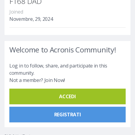
F168 DAD
Joined
Novembre, 29, 2024
Welcome to Acronis Community!
Log in to follow, share, and participate in this
community.
Not a member? Join Now!
ACCEDI
REGISTRATI