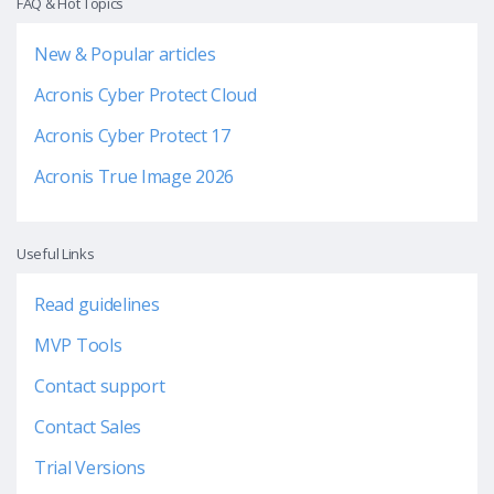
FAQ & Hot Topics
New & Popular articles
Acronis Cyber Protect Cloud
Acronis Cyber Protect 17
Acronis True Image 2026
Useful Links
Read guidelines
MVP Tools
Contact support
Contact Sales
Trial Versions