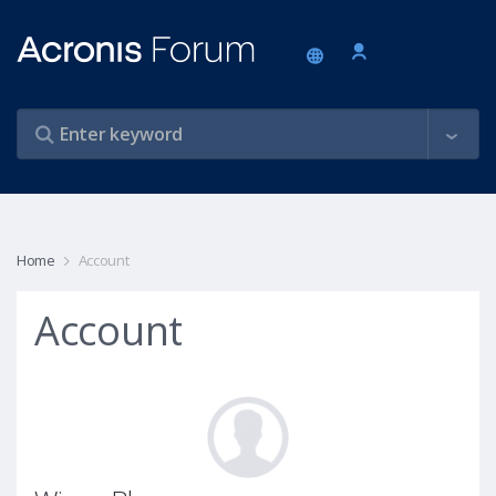
Home
Account
Account