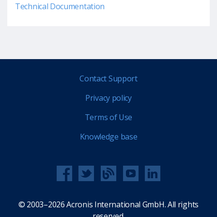
Technical Documentation
Contact Support
Privacy policy
Terms of Use
Knowledge base
© 2003–2026 Acronis International GmbH. All rights
reserved.