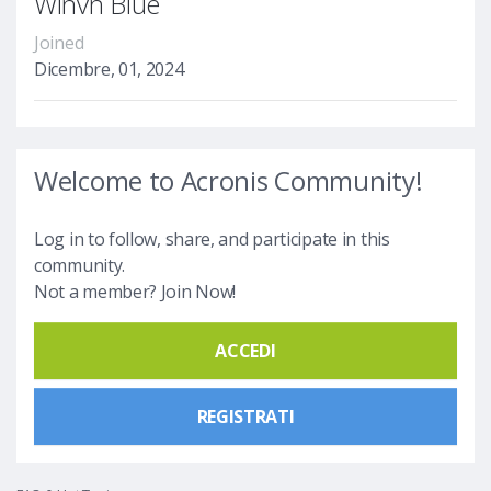
Winvn Blue
Joined
Dicembre, 01, 2024
Welcome to Acronis Community!
Log in to follow, share, and participate in this
community.
Not a member? Join Now!
ACCEDI
REGISTRATI