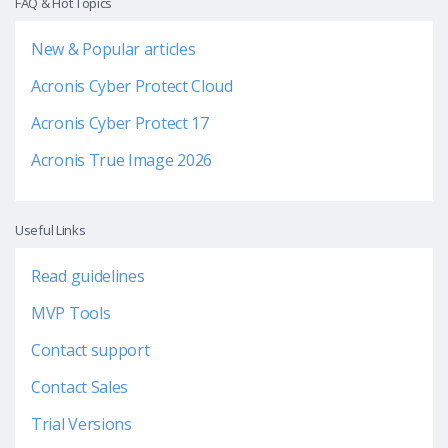
FAQ & Hot Topics
New & Popular articles
Acronis Cyber Protect Cloud
Acronis Cyber Protect 17
Acronis True Image 2026
Useful Links
Read guidelines
MVP Tools
Contact support
Contact Sales
Trial Versions