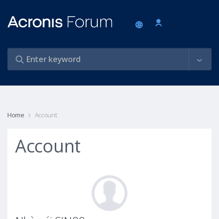
Home
Account
Account