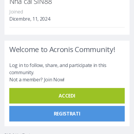
Nhà cái SIN88
Joined
Dicembre, 11, 2024
Welcome to Acronis Community!
Log in to follow, share, and participate in this
community.
Not a member? Join Now!
ACCEDI
REGISTRATI