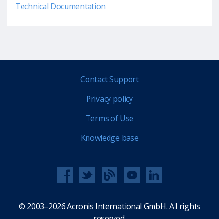
Technical Documentation
Contact Support
Privacy policy
Terms of Use
Knowledge base
© 2003–2026 Acronis International GmbH. All rights
reserved.