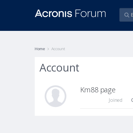
Home
Account
Account
Km88 page
Joined