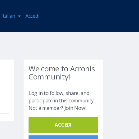
Italian
Accedi
Welcome to Acronis
Community!
Log in to follow, share, and
participate in this community.
Not a member? Join Now!
ACCEDI