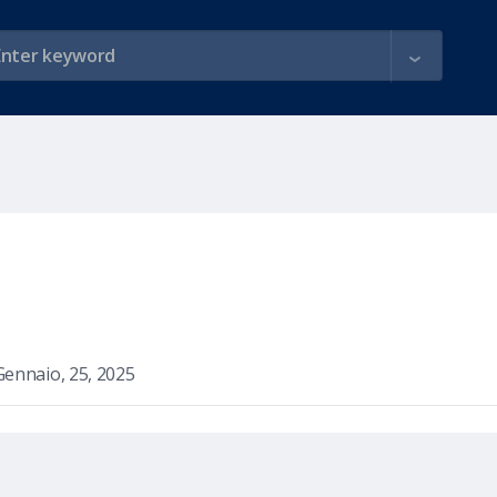
Gennaio, 25, 2025