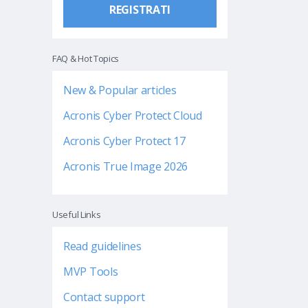
REGISTRATI
FAQ & Hot Topics
New & Popular articles
Acronis Cyber Protect Cloud
Acronis Cyber Protect 17
Acronis True Image 2026
Useful Links
Read guidelines
MVP Tools
Contact support