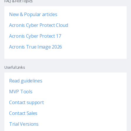
FAQ & Hot Topics
New & Popular articles
Acronis Cyber Protect Cloud
Acronis Cyber Protect 17
Acronis True Image 2026
Useful Links
Read guidelines
MVP Tools
Contact support
Contact Sales
Trial Versions