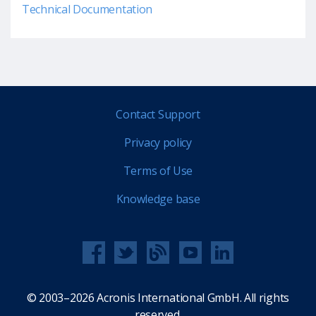
Technical Documentation
Contact Support
Privacy policy
Terms of Use
Knowledge base
© 2003–2026 Acronis International GmbH. All rights
reserved.