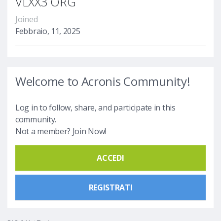
VLXX3 ORG
Joined
Febbraio, 11, 2025
Welcome to Acronis Community!
Log in to follow, share, and participate in this
community.
Not a member? Join Now!
ACCEDI
REGISTRATI