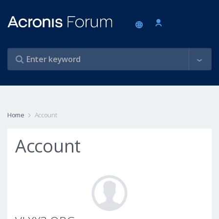
Home
Account
Account