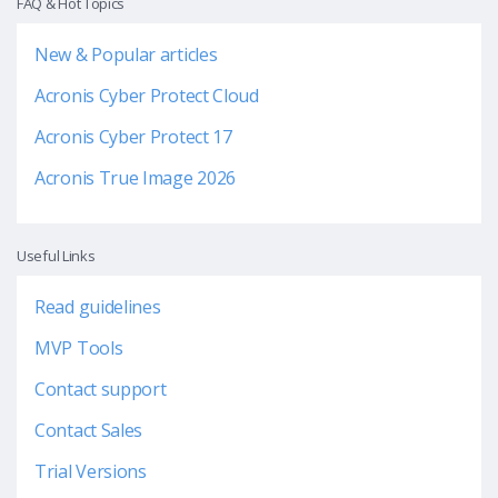
FAQ & Hot Topics
New & Popular articles
Acronis Cyber Protect Cloud
Acronis Cyber Protect 17
Acronis True Image 2026
Useful Links
Read guidelines
MVP Tools
Contact support
Contact Sales
Trial Versions