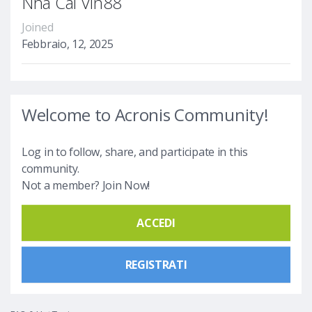
Nhà Cái Vin88
Joined
Febbraio, 12, 2025
Welcome to Acronis Community!
Log in to follow, share, and participate in this
community.
Not a member? Join Now!
ACCEDI
REGISTRATI