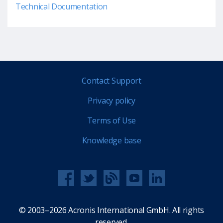
Technical Documentation
Contact Support
Privacy policy
Terms of Use
Knowledge base
© 2003–2026 Acronis International GmbH. All rights
reserved.