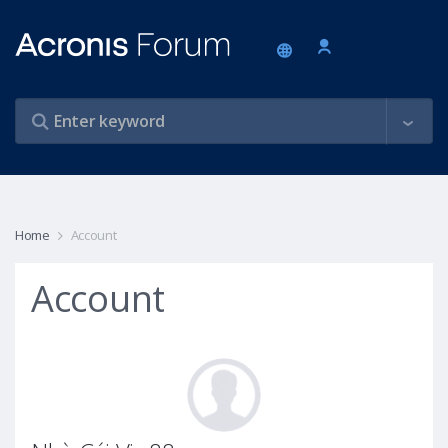
Home
Account
Account