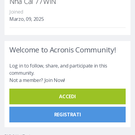
Nhà Cái 77WIN
Joined
Marzo, 09, 2025
Welcome to Acronis Community!
Log in to follow, share, and participate in this
community.
Not a member? Join Now!
ACCEDI
REGISTRATI