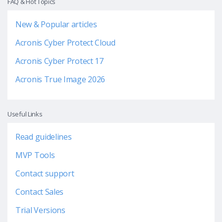
FAQ & Hot Topics
New & Popular articles
Acronis Cyber Protect Cloud
Acronis Cyber Protect 17
Acronis True Image 2026
Useful Links
Read guidelines
MVP Tools
Contact support
Contact Sales
Trial Versions