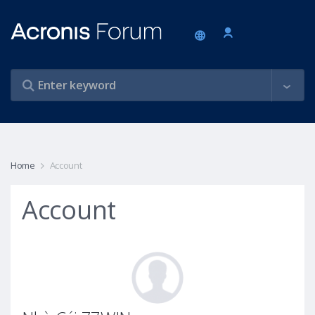
Home
Account
Account