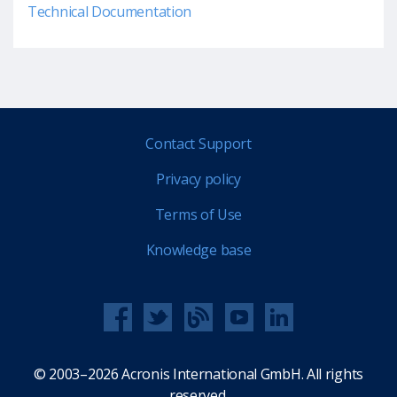
Technical Documentation
Contact Support
Privacy policy
Terms of Use
Knowledge base
© 2003–2026 Acronis International GmbH. All rights
reserved.