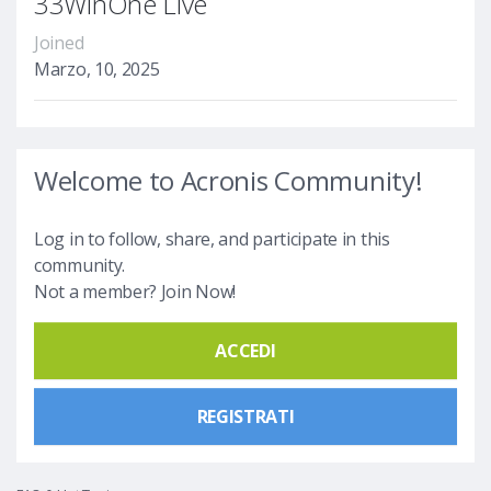
33WinOne Live
Joined
Marzo, 10, 2025
Welcome to Acronis Community!
Log in to follow, share, and participate in this
community.
Not a member? Join Now!
ACCEDI
REGISTRATI