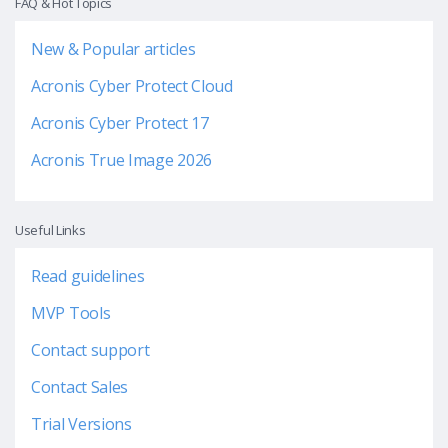
FAQ & Hot Topics
New & Popular articles
Acronis Cyber Protect Cloud
Acronis Cyber Protect 17
Acronis True Image 2026
Useful Links
Read guidelines
MVP Tools
Contact support
Contact Sales
Trial Versions