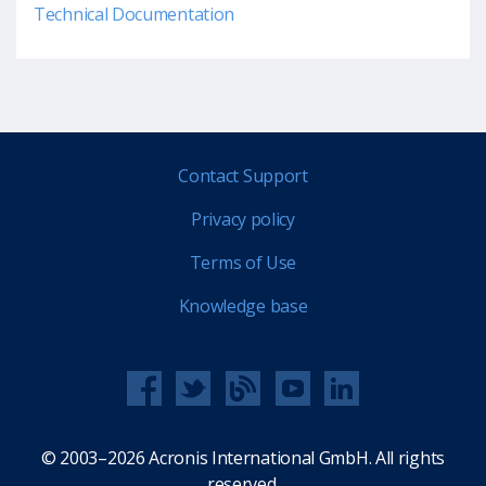
Technical Documentation
Contact Support
Privacy policy
Terms of Use
Knowledge base
© 2003–2026 Acronis International GmbH. All rights
reserved.