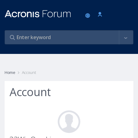
Home
Account
Account