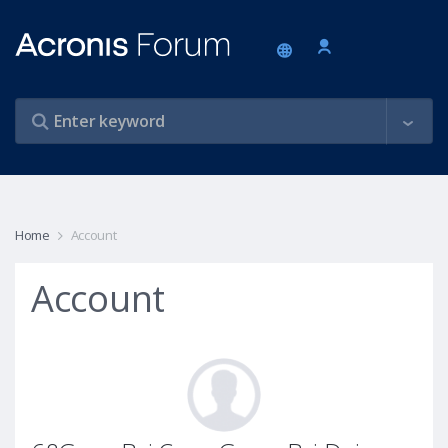
Home
Account
Account