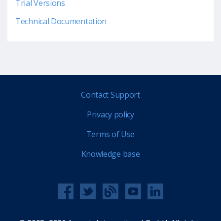
Trial Versions
Technical Documentation
Contact Support
Privacy policy
Terms of Use
Knowledge base