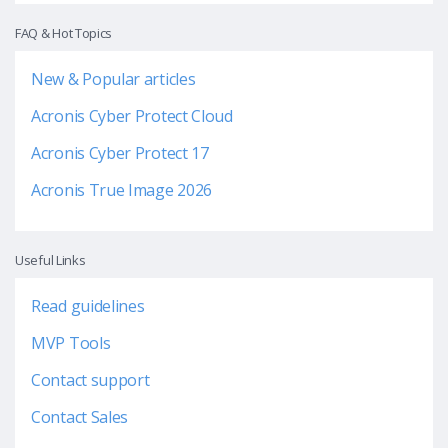
FAQ & Hot Topics
New & Popular articles
Acronis Cyber Protect Cloud
Acronis Cyber Protect 17
Acronis True Image 2026
Useful Links
Read guidelines
MVP Tools
Contact support
Contact Sales