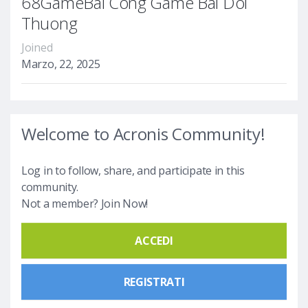
68GameBai Cong Game Bai Doi
Thuong
Joined
Marzo, 22, 2025
Welcome to Acronis Community!
Log in to follow, share, and participate in this
community.
Not a member? Join Now!
ACCEDI
REGISTRATI