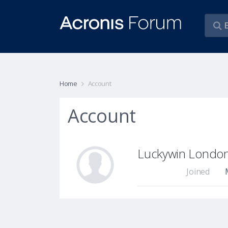
Home
Account
Account
Luckywin Londo
Joined