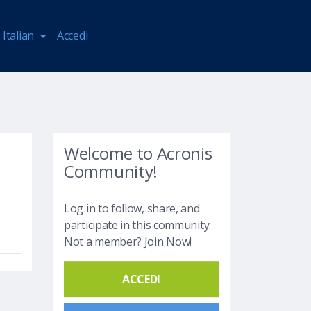
Italian
Accedi
Welcome to Acronis
Community!
Log in to follow, share, and
participate in this community.
Not a member? Join Now!
ACCEDI