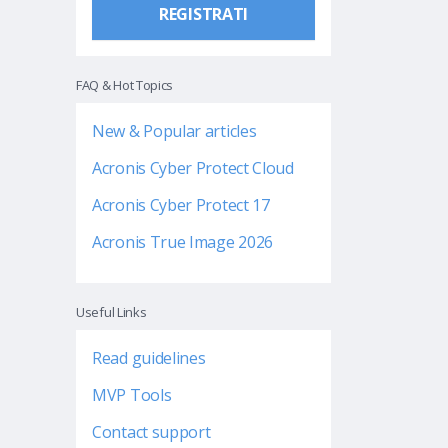
REGISTRATI
FAQ & Hot Topics
New & Popular articles
Acronis Cyber Protect Cloud
Acronis Cyber Protect 17
Acronis True Image 2026
Useful Links
Read guidelines
MVP Tools
Contact support