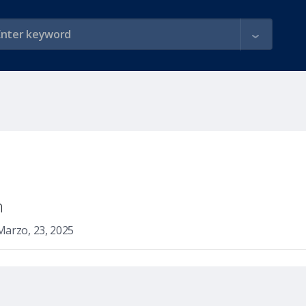
n
Marzo, 23, 2025