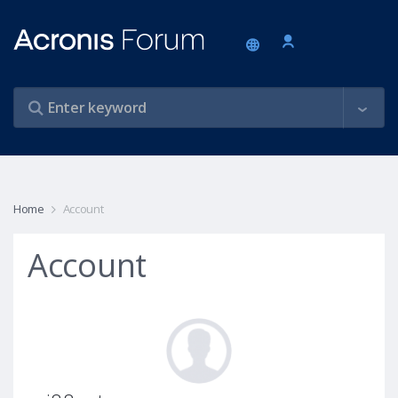
Home
Account
Account