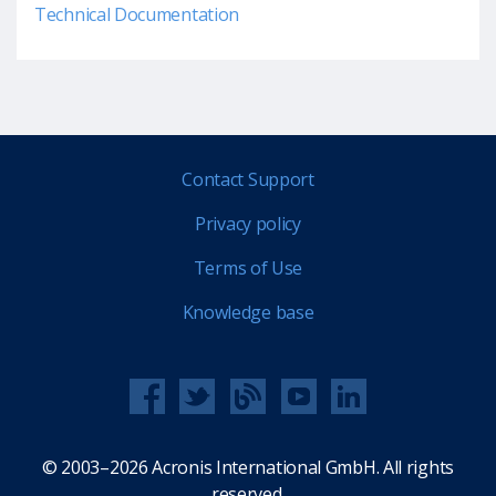
Technical Documentation
Contact Support
Privacy policy
Terms of Use
Knowledge base
© 2003–2026 Acronis International GmbH. All rights
reserved.