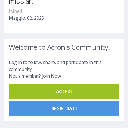
mi88 art
Joined
Maggio, 02, 2025
Welcome to Acronis Community!
Log in to follow, share, and participate in this
community.
Not a member? Join Now!
ACCEDI
REGISTRATI