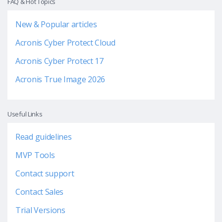
FAQ & Hot Topics
New & Popular articles
Acronis Cyber Protect Cloud
Acronis Cyber Protect 17
Acronis True Image 2026
Useful Links
Read guidelines
MVP Tools
Contact support
Contact Sales
Trial Versions