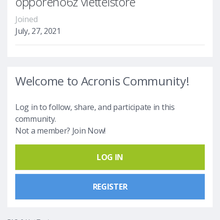
opporeno6z viettelstore
Joined
July, 27, 2021
Welcome to Acronis Community!
Log in to follow, share, and participate in this
community.
Not a member? Join Now!
LOG IN
REGISTER