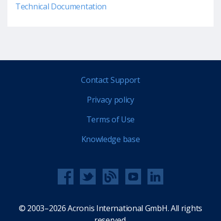
Technical Documentation
Contact Support
Privacy policy
Terms of Use
Knowledge base
© 2003–2026 Acronis International GmbH. All rights
reserved.