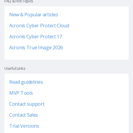
FAQ & Hot Topics
New & Popular articles
Acronis Cyber Protect Cloud
Acronis Cyber Protect 17
Acronis True Image 2026
Useful Links
Read guidelines
MVP Tools
Contact support
Contact Sales
Trial Versions