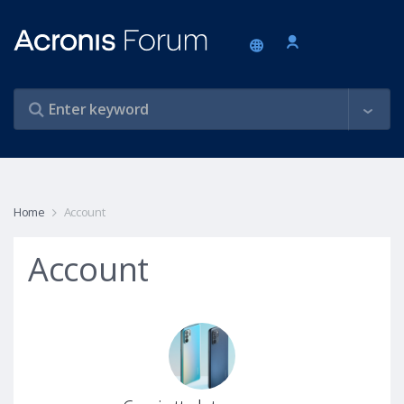
Home
Account
Account