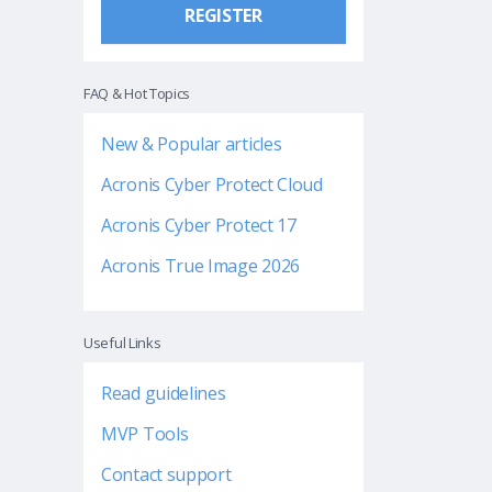
REGISTER
FAQ & Hot Topics
New & Popular articles
Acronis Cyber Protect Cloud
Acronis Cyber Protect 17
Acronis True Image 2026
Useful Links
Read guidelines
MVP Tools
Contact support