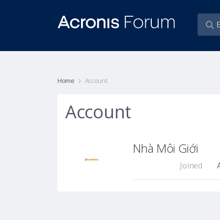
Home
Account
Account
Nhà Môi Giới
Joined