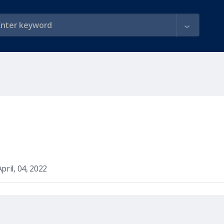
April, 04, 2022