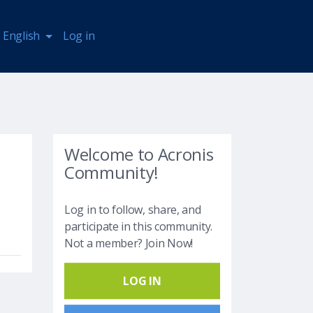
English
Log in
Welcome to Acronis
Community!
Log in to follow, share, and
participate in this community.
Not a member? Join Now!
LOG IN