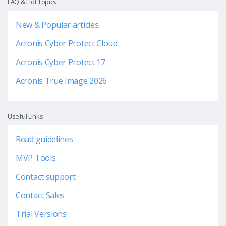
FAQ & Hot Topics
New & Popular articles
Acronis Cyber Protect Cloud
Acronis Cyber Protect 17
Acronis True Image 2026
Useful Links
Read guidelines
MVP Tools
Contact support
Contact Sales
Trial Versions