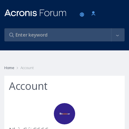
Home
Account
Account