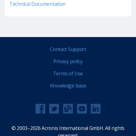
Technical Documentation
Contact Support
Privacy policy
Terms of Use
Knowledge base
© 2003–2026 Acronis International GmbH. All rights
reserved.