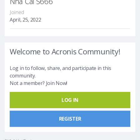
Nhà Cái S666
Joined
April, 25, 2022
Welcome to Acronis Community!
Log in to follow, share, and participate in this
community.
Not a member? Join Now!
LOG IN
REGISTER