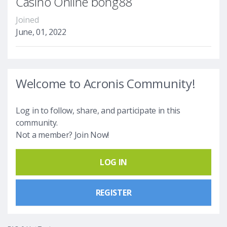
Casino Online bong88
Joined
June, 01, 2022
Welcome to Acronis Community!
Log in to follow, share, and participate in this
community.
Not a member? Join Now!
LOG IN
REGISTER