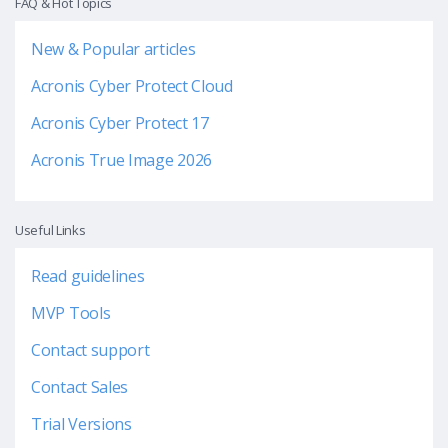
FAQ & Hot Topics
New & Popular articles
Acronis Cyber Protect Cloud
Acronis Cyber Protect 17
Acronis True Image 2026
Useful Links
Read guidelines
MVP Tools
Contact support
Contact Sales
Trial Versions