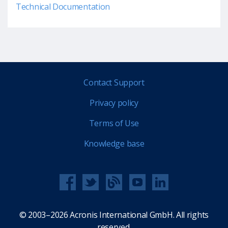
Technical Documentation
Contact Support
Privacy policy
Terms of Use
Knowledge base
© 2003–2026 Acronis International GmbH. All rights
reserved.