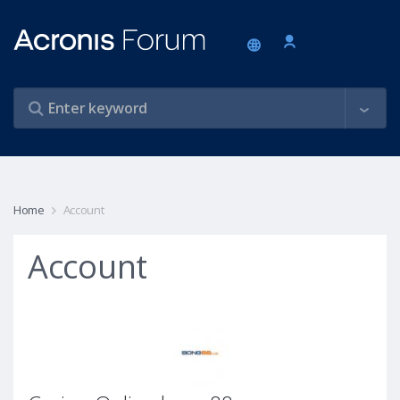
Home
Account
Account