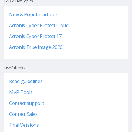
FAQ & Hot Topics
New & Popular articles
Acronis Cyber Protect Cloud
Acronis Cyber Protect 17
Acronis True Image 2026
Useful Links
Read guidelines
MVP Tools
Contact support
Contact Sales
Trial Versions