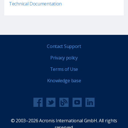
Technical Documentation
Contact Support
Privacy policy
Terms of Use
Knowledge base
© 2003–2026 Acronis International GmbH. All rights
reserved.