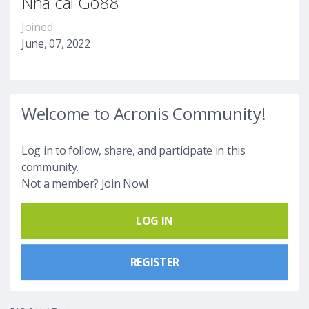
Nhà cái Go88
Joined
June, 07, 2022
Welcome to Acronis Community!
Log in to follow, share, and participate in this
community.
Not a member? Join Now!
LOG IN
REGISTER