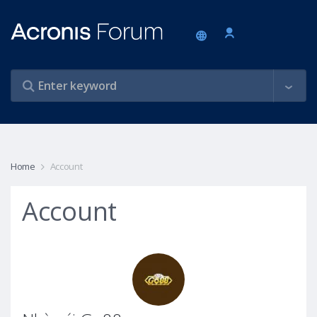
Home
Account
Account