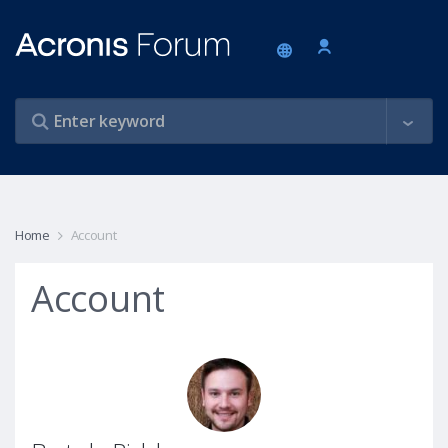
Home
Account
Account