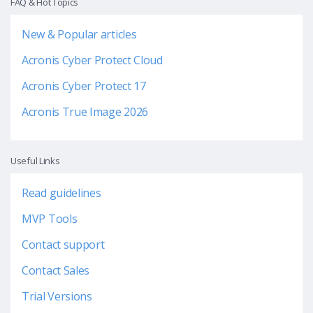
FAQ & Hot Topics
New & Popular articles
Acronis Cyber Protect Cloud
Acronis Cyber Protect 17
Acronis True Image 2026
Useful Links
Read guidelines
MVP Tools
Contact support
Contact Sales
Trial Versions