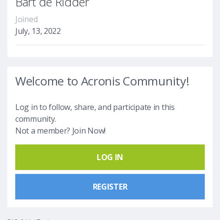
Bart de Ridder
Joined
July, 13, 2022
Welcome to Acronis Community!
Log in to follow, share, and participate in this
community.
Not a member? Join Now!
LOG IN
REGISTER