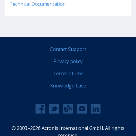
Technical Documentation
Contact Support
Privacy policy
Terms of Use
Knowledge base
© 2003–2026 Acronis International GmbH. All rights
reserved.