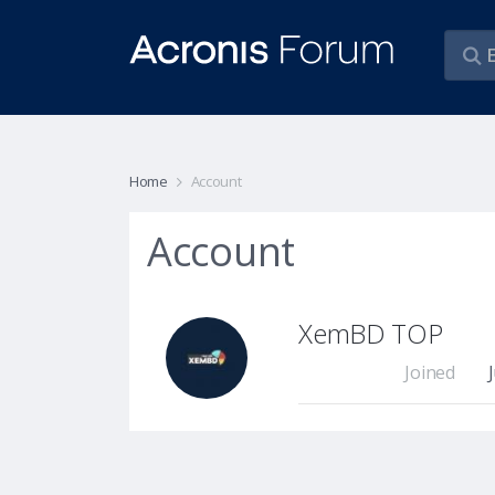
Home
Account
Account
XemBD TOP
Joined