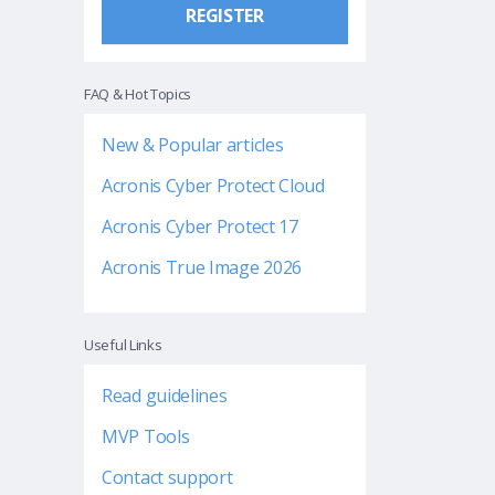
REGISTER
FAQ & Hot Topics
New & Popular articles
Acronis Cyber Protect Cloud
Acronis Cyber Protect 17
Acronis True Image 2026
Useful Links
Read guidelines
MVP Tools
Contact support