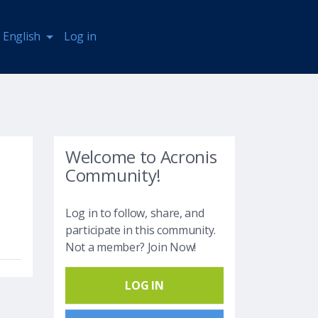
English
Log in
Welcome to Acronis
Community!
Log in to follow, share, and
participate in this community.
Not a member? Join Now!
LOG IN