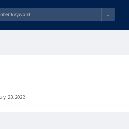
July, 23, 2022