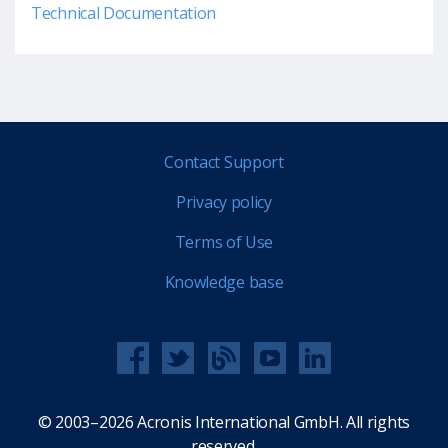
Technical Documentation
Contact Support
Privacy policy
Terms of Use
Knowledge base
© 2003–2026 Acronis International GmbH. All rights
reserved.