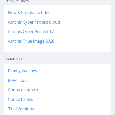
FAQ & Hot Topics
New & Popular articles
Acronis Cyber Protect Cloud
Acronis Cyber Protect 17
Acronis True Image 2026
Useful Links
Read guidelines
MVP Tools
Contact support
Contact Sales
Trial Versions