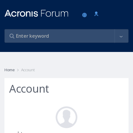
Home
Account
Account