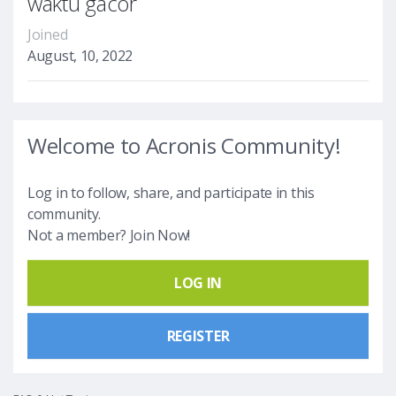
waktu gacor
Joined
August, 10, 2022
Welcome to Acronis Community!
Log in to follow, share, and participate in this
community.
Not a member? Join Now!
LOG IN
REGISTER