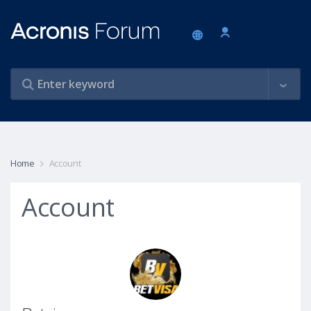
Home
Account
Account