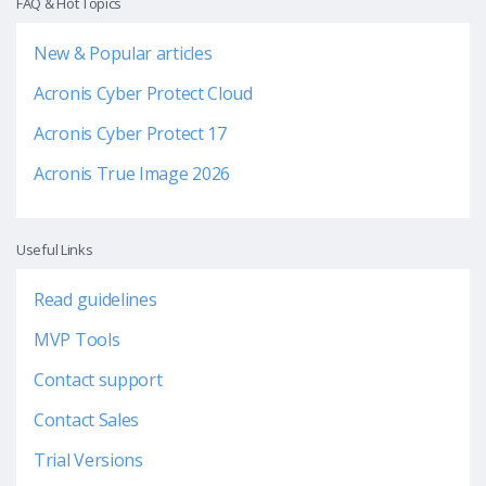
FAQ & Hot Topics
New & Popular articles
Acronis Cyber Protect Cloud
Acronis Cyber Protect 17
Acronis True Image 2026
Useful Links
Read guidelines
MVP Tools
Contact support
Contact Sales
Trial Versions