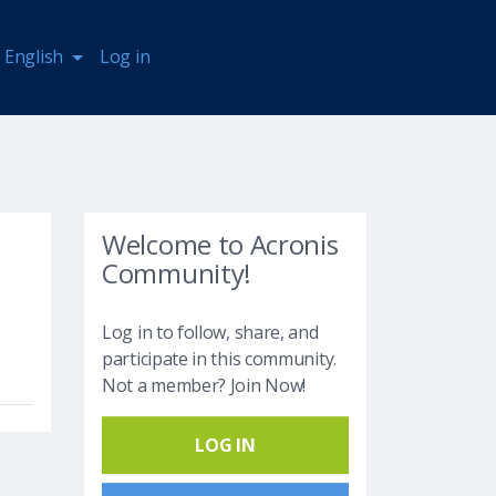
English
Log in
Welcome to Acronis
Community!
Log in to follow, share, and
participate in this community.
Not a member? Join Now!
LOG IN