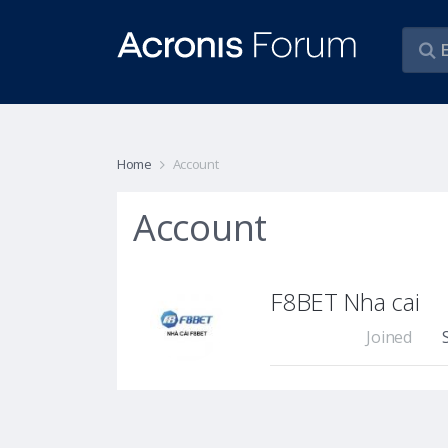
Home
Account
Account
F8BET Nha cai
Joined