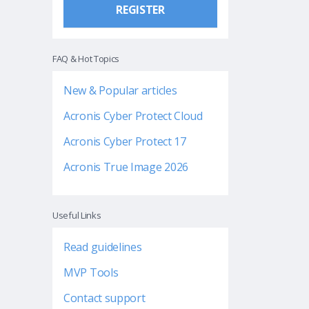
REGISTER
FAQ & Hot Topics
New & Popular articles
Acronis Cyber Protect Cloud
Acronis Cyber Protect 17
Acronis True Image 2026
Useful Links
Read guidelines
MVP Tools
Contact support