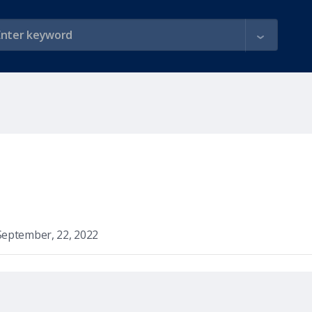
September, 22, 2022