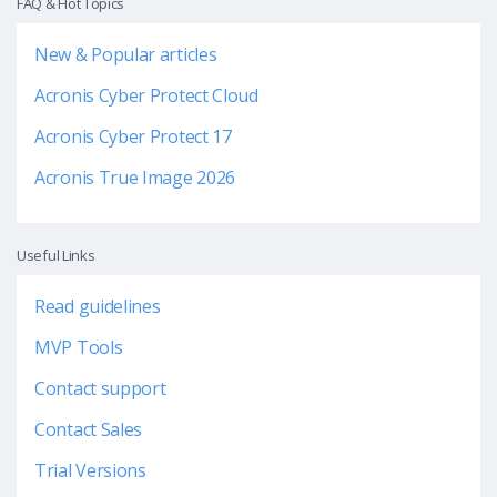
FAQ & Hot Topics
New & Popular articles
Acronis Cyber Protect Cloud
Acronis Cyber Protect 17
Acronis True Image 2026
Useful Links
Read guidelines
MVP Tools
Contact support
Contact Sales
Trial Versions