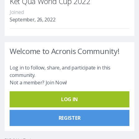
Kết Quả World Cup 2022
Joined
September, 26, 2022
Welcome to Acronis Community!
Log in to follow, share, and participate in this
community.
Not a member? Join Now!
LOG IN
REGISTER