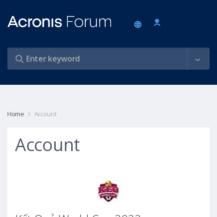
Home
Account
Account