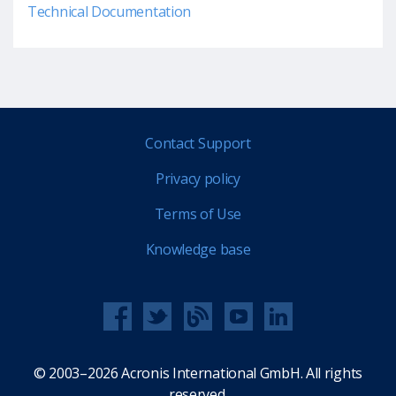
Technical Documentation
Contact Support
Privacy policy
Terms of Use
Knowledge base
© 2003–2026 Acronis International GmbH. All rights
reserved.