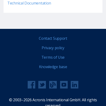
Technical Documentation
Contact Support
Privacy policy
Terms of Use
Knowledge base
© 2003–2026 Acronis International GmbH. All rights
reserved.