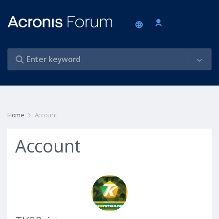
Home
Account
Account