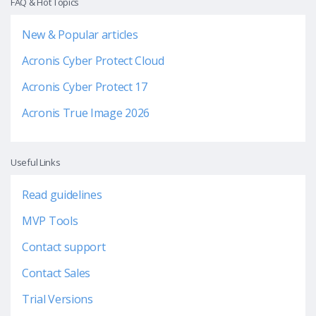
FAQ & Hot Topics
New & Popular articles
Acronis Cyber Protect Cloud
Acronis Cyber Protect 17
Acronis True Image 2026
Useful Links
Read guidelines
MVP Tools
Contact support
Contact Sales
Trial Versions