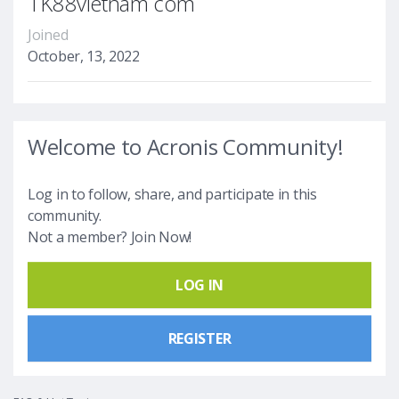
TK88vietnam com
Joined
October, 13, 2022
Welcome to Acronis Community!
Log in to follow, share, and participate in this
community.
Not a member? Join Now!
LOG IN
REGISTER