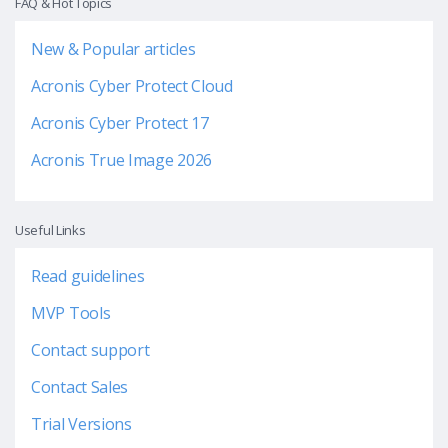
FAQ & Hot Topics
New & Popular articles
Acronis Cyber Protect Cloud
Acronis Cyber Protect 17
Acronis True Image 2026
Useful Links
Read guidelines
MVP Tools
Contact support
Contact Sales
Trial Versions