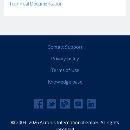
Technical Documentation
Contact Support
Privacy policy
Terms of Use
Knowledge base
© 2003–2026 Acronis International GmbH. All rights
reserved.