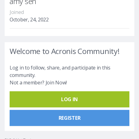
amy sen
Joined
October, 24, 2022
Welcome to Acronis Community!
Log in to follow, share, and participate in this
community.
Not a member? Join Now!
LOG IN
REGISTER