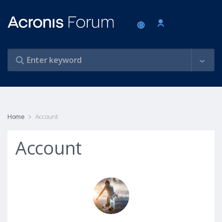
Home
Account
Account