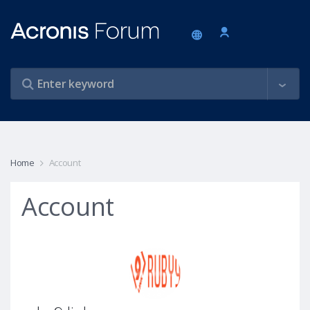
Home
Account
Account