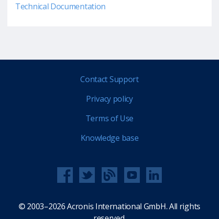
Technical Documentation
Contact Support
Privacy policy
Terms of Use
Knowledge base
© 2003–2026 Acronis International GmbH. All rights
reserved.