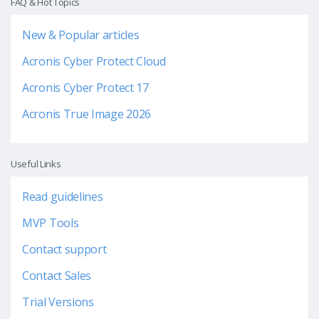
FAQ & Hot Topics
New & Popular articles
Acronis Cyber Protect Cloud
Acronis Cyber Protect 17
Acronis True Image 2026
Useful Links
Read guidelines
MVP Tools
Contact support
Contact Sales
Trial Versions