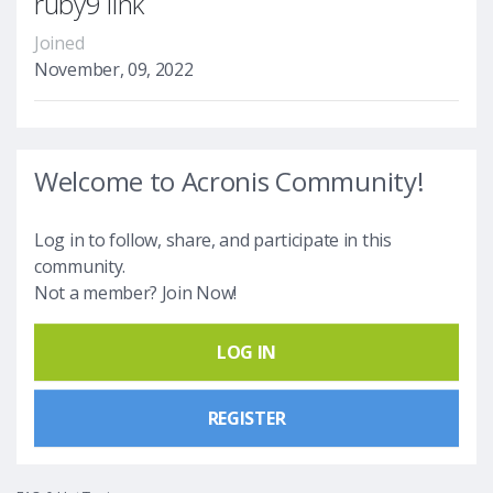
ruby9 link
Joined
November, 09, 2022
Welcome to Acronis Community!
Log in to follow, share, and participate in this
community.
Not a member? Join Now!
LOG IN
REGISTER