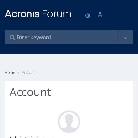
Home
Account
Account