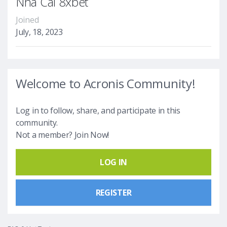
Nhà Cái 8xbet
Joined
July, 18, 2023
Welcome to Acronis Community!
Log in to follow, share, and participate in this
community.
Not a member? Join Now!
LOG IN
REGISTER