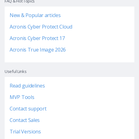
FAQ & Hot Topics
New & Popular articles
Acronis Cyber Protect Cloud
Acronis Cyber Protect 17
Acronis True Image 2026
Useful Links
Read guidelines
MVP Tools
Contact support
Contact Sales
Trial Versions