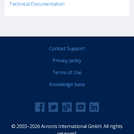
Technical Documentation
Contact Support
Privacy policy
Terms of Use
Knowledge base
© 2003–2026 Acronis International GmbH. All rights
reserved.