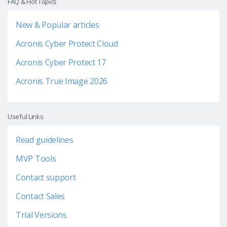
FAQ & Hot Topics
New & Popular articles
Acronis Cyber Protect Cloud
Acronis Cyber Protect 17
Acronis True Image 2026
Useful Links
Read guidelines
MVP Tools
Contact support
Contact Sales
Trial Versions