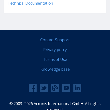
Technical Documentation
Contact Support
Privacy policy
Terms of Use
Knowledge base
© 2003–2026 Acronis International GmbH. All rights
reserved.