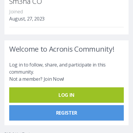
Sm3ha CO
Joined
August, 27, 2023
Welcome to Acronis Community!
Log in to follow, share, and participate in this
community.
Not a member? Join Now!
LOG IN
REGISTER