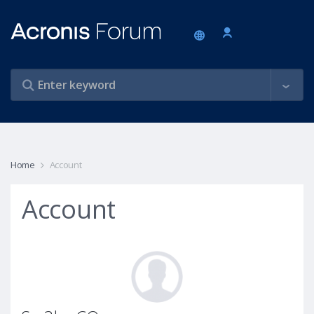
Home
Account
Account