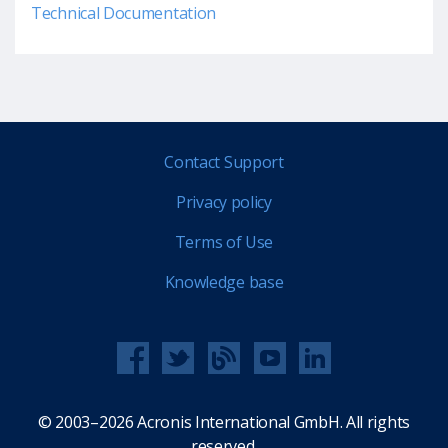
Technical Documentation
Contact Support
Privacy policy
Terms of Use
Knowledge base
© 2003–2026 Acronis International GmbH. All rights
reserved.