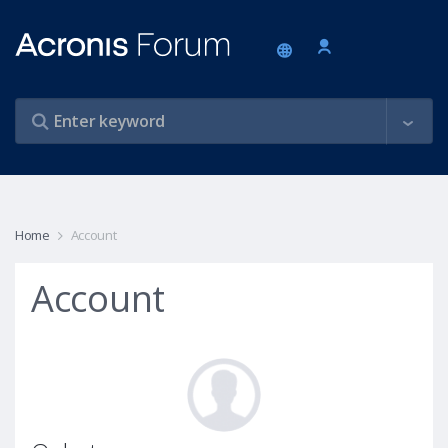
Home
Account
Account