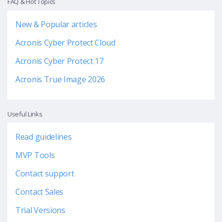
FAQ & Hot Topics
New & Popular articles
Acronis Cyber Protect Cloud
Acronis Cyber Protect 17
Acronis True Image 2026
Useful Links
Read guidelines
MVP Tools
Contact support
Contact Sales
Trial Versions