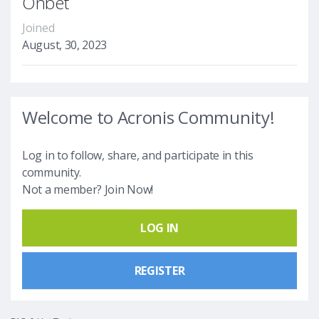
Onbet
Joined
August, 30, 2023
Welcome to Acronis Community!
Log in to follow, share, and participate in this
community.
Not a member? Join Now!
LOG IN
REGISTER