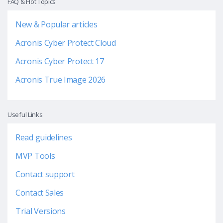
FAQ & Hot Topics
New & Popular articles
Acronis Cyber Protect Cloud
Acronis Cyber Protect 17
Acronis True Image 2026
Useful Links
Read guidelines
MVP Tools
Contact support
Contact Sales
Trial Versions