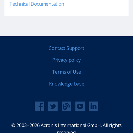
Technical Documentation
Contact Support
Privacy policy
Terms of Use
Knowledge base
© 2003–2026 Acronis International GmbH. All rights
reserved.