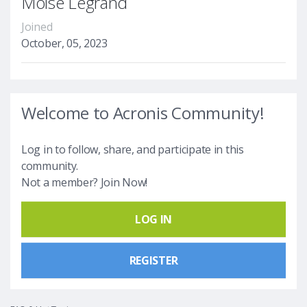
Moise Legrand
Joined
October, 05, 2023
Welcome to Acronis Community!
Log in to follow, share, and participate in this
community.
Not a member? Join Now!
LOG IN
REGISTER