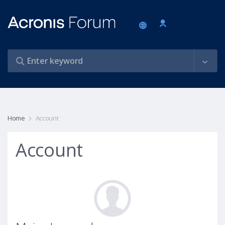
Home
Account
Account