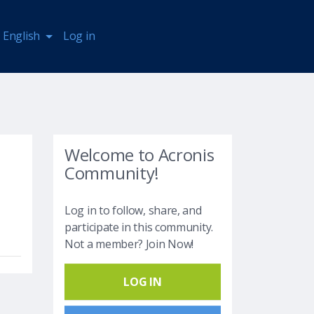
English
Log in
Welcome to Acronis
Community!
Log in to follow, share, and
participate in this community.
Not a member? Join Now!
LOG IN