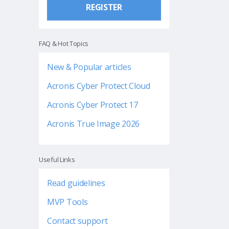
REGISTER
FAQ & Hot Topics
New & Popular articles
Acronis Cyber Protect Cloud
Acronis Cyber Protect 17
Acronis True Image 2026
Useful Links
Read guidelines
MVP Tools
Contact support