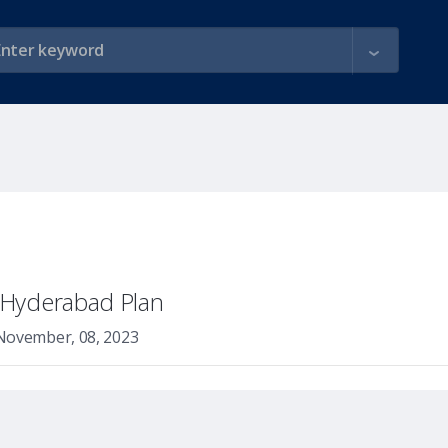
y Hyderabad Plan
November, 08, 2023