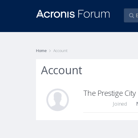
Home
Account
Account
The Prestige Cit
Joined