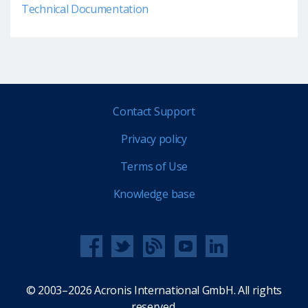
Technical Documentation
Contact Support
Privacy policy
Terms of Use
Knowledge base
© 2003–2026 Acronis International GmbH. All rights
reserved.