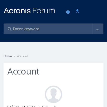
Home
Account
Account