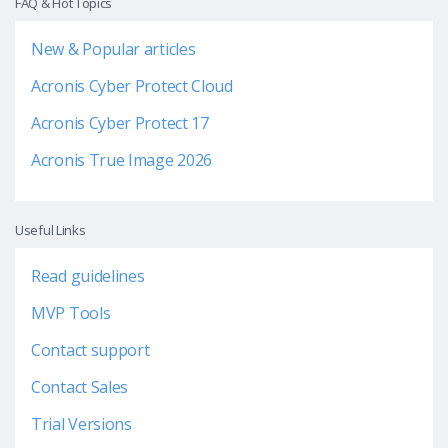
FAQ & Hot Topics
New & Popular articles
Acronis Cyber Protect Cloud
Acronis Cyber Protect 17
Acronis True Image 2026
Useful Links
Read guidelines
MVP Tools
Contact support
Contact Sales
Trial Versions