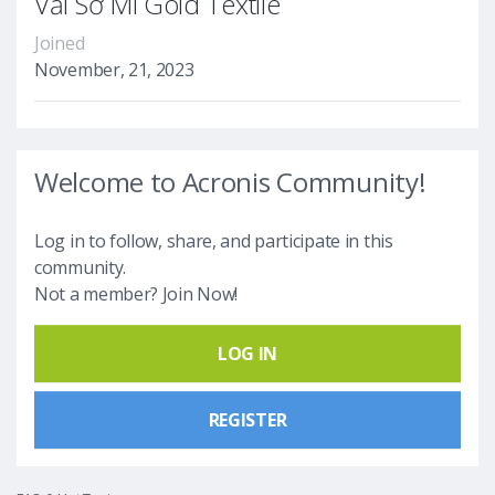
Vải Sơ Mi Gold Textile
Joined
November, 21, 2023
Welcome to Acronis Community!
Log in to follow, share, and participate in this
community.
Not a member? Join Now!
LOG IN
REGISTER