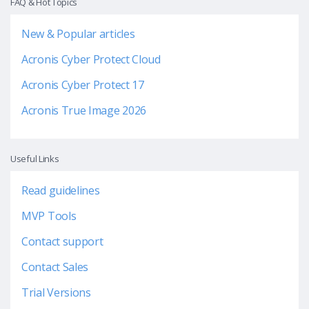
FAQ & Hot Topics
New & Popular articles
Acronis Cyber Protect Cloud
Acronis Cyber Protect 17
Acronis True Image 2026
Useful Links
Read guidelines
MVP Tools
Contact support
Contact Sales
Trial Versions