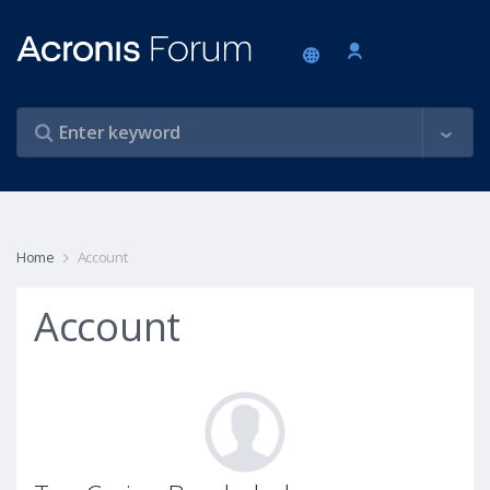
Home
Account
Account