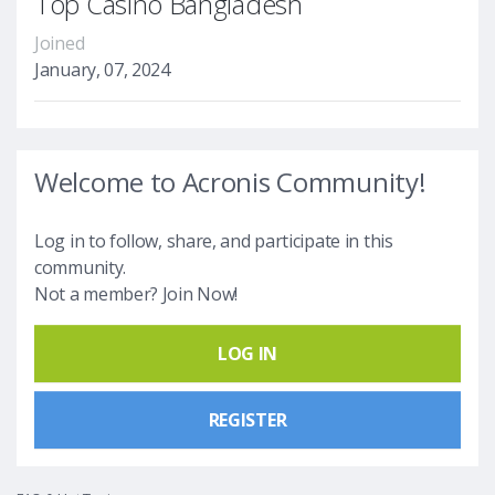
Top Casino Bangladesh
Joined
January, 07, 2024
Welcome to Acronis Community!
Log in to follow, share, and participate in this
community.
Not a member? Join Now!
LOG IN
REGISTER