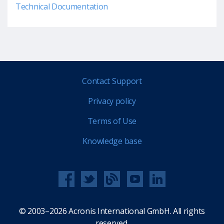
Technical Documentation
Contact Support
Privacy policy
Terms of Use
Knowledge base
© 2003–2026 Acronis International GmbH. All rights
reserved.