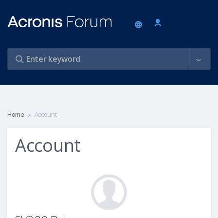
Home
Account
Account