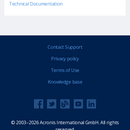
Technical Documentation
Contact Support
Privacy policy
Terms of Use
Knowledge base
© 2003–2026 Acronis International GmbH. All rights
reserved.