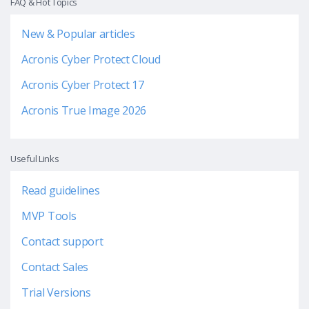
FAQ & Hot Topics
New & Popular articles
Acronis Cyber Protect Cloud
Acronis Cyber Protect 17
Acronis True Image 2026
Useful Links
Read guidelines
MVP Tools
Contact support
Contact Sales
Trial Versions