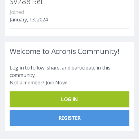
SV288 Bet
Joined
January, 13, 2024
Welcome to Acronis Community!
Log in to follow, share, and participate in this
community.
Not a member? Join Now!
LOG IN
REGISTER